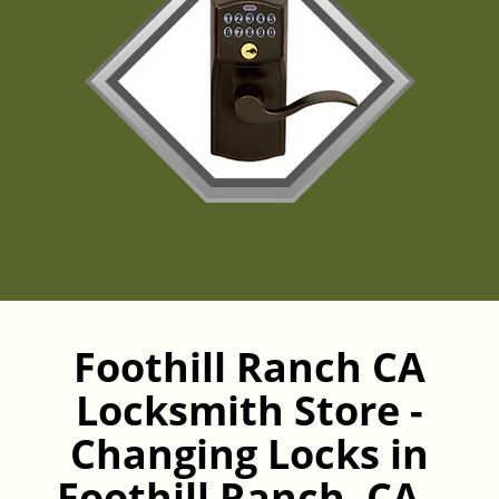
Foothill Ranch CA
Locksmith Store -
Changing Locks in
Foothill Ranch, CA -