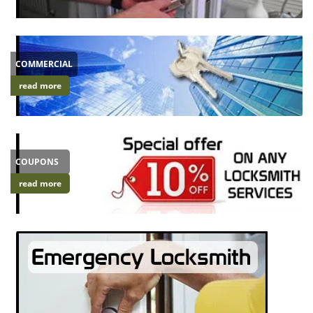
i
g
a
t
COMMERCIAL
i
read more
o
n
COUPONS
read more