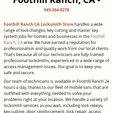
949-264-8270
Foothill Ranch CA Locksmith Store
handles a wide
range of lock changes, key cutting and master key
system jobs for homes and businesses in the
Foothill
Ranch, CA
area. We have earned a reputation for
professionalism and quality work from our local clients.
That’s because all of our technicians are fully trained
professional locksmiths, experienced in a wide range of
access management issues. Our goal is to keep you
safe and secure.
Our team of technicians is available in Foothill Ranch 24
hours a day, thanks to our fleet of mobile vans that are
outfitted with everything needed to solve your
problems right at your location. We handle a variety of
locksmith services as you wait, including lock rekeys,
key cutting, door reinforcement, lock repair, access