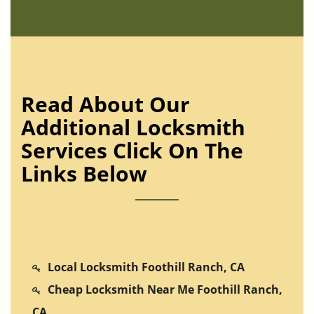
Read About Our
Additional Locksmith
Services Click On The
Links Below
Local Locksmith Foothill Ranch, CA
Cheap Locksmith Near Me Foothill Ranch,
CA