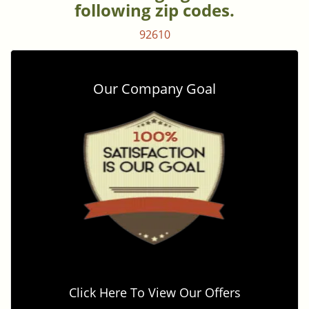
following zip codes.
92610
Our Company Goal
Click Here To View Our Offers