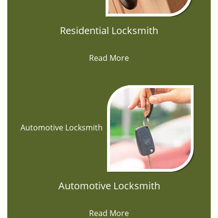
Residential Locksmith
Read More
Automotive Locksmith
Automotive Locksmith
Read More