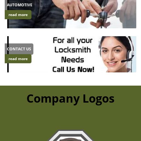
AUTOMOTIVE
read more
CONTACT US
read more
Company Logos