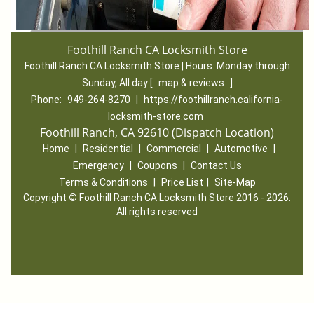
Foothill Ranch CA Locksmith Store
Foothill Ranch CA Locksmith Store | Hours:
Monday through
Sunday, All day
[
map & reviews
]
Phone:
949-264-8270
|
https://foothillranch.california-
locksmith-store.com
Foothill Ranch, CA 92610 (Dispatch Location)
Home
|
Residential
|
Commercial
|
Automotive
|
Emergency
|
Coupons
|
Contact Us
Terms & Conditions
|
Price List
|
Site-Map
Copyright
©
Foothill Ranch CA Locksmith Store 2016 - 2026.
All rights reserved