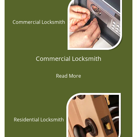
Commercial Locksmith
Commercial Locksmith
Read More
Residential Locksmith