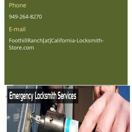
Phone
949-264-8270
E-mail
FoothillRanch[at]California-Locksmith-
Store.com