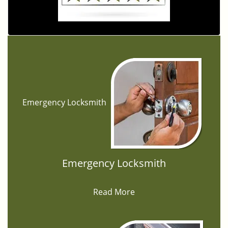
Emergency Locksmith
Emergency Locksmith
Read More