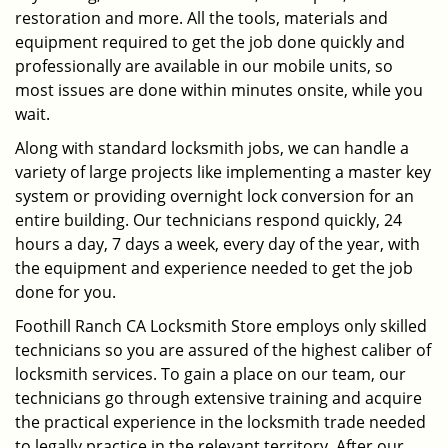
restoration and more. All the tools, materials and
equipment required to get the job done quickly and
professionally are available in our mobile units, so
most issues are done within minutes onsite, while you
wait.
Along with standard locksmith jobs, we can handle a
variety of large projects like implementing a master key
system or providing overnight lock conversion for an
entire building. Our technicians respond quickly, 24
hours a day, 7 days a week, every day of the year, with
the equipment and experience needed to get the job
done for you.
Foothill Ranch CA Locksmith Store employs only skilled
technicians so you are assured of the highest caliber of
locksmith services. To gain a place on our team, our
technicians go through extensive training and acquire
the practical experience in the locksmith trade needed
to legally practice in the relevant territory. After our