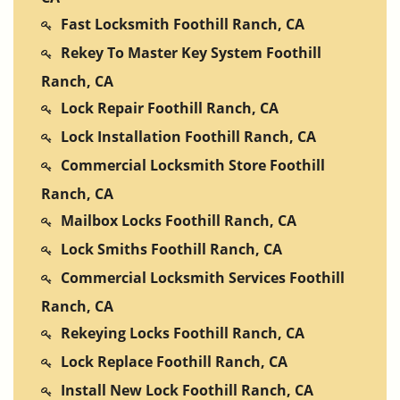
Fast Locksmith Foothill Ranch, CA
Rekey To Master Key System Foothill
Ranch, CA
Lock Repair Foothill Ranch, CA
Lock Installation Foothill Ranch, CA
Commercial Locksmith Store Foothill
Ranch, CA
Mailbox Locks Foothill Ranch, CA
Lock Smiths Foothill Ranch, CA
Commercial Locksmith Services Foothill
Ranch, CA
Rekeying Locks Foothill Ranch, CA
Lock Replace Foothill Ranch, CA
Install New Lock Foothill Ranch, CA