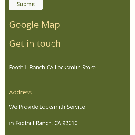
Google Map
Get in touch
Foothill Ranch CA Locksmith Store
Address
We Provide Locksmith Service
in Foothill Ranch, CA 92610