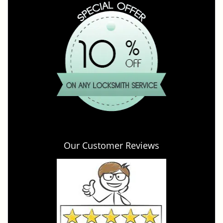
Our Customer Reviews