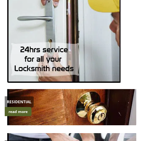
RESIDENTIAL
read more