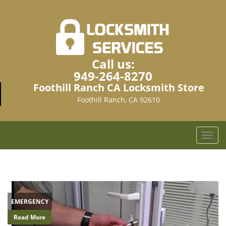
Call us:
949-264-8270
Foothill Ranch CA Locksmith Store
Foothill Ranch, CA 92610
T
o
g
g
l
e
EMERGENCY
n
a
Read More
v