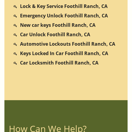
Lock & Key Service Foothill Ranch, CA
Emergency Unlock Foothill Ranch, CA
New car keys Foothill Ranch, CA
Car Unlock Foothill Ranch, CA
Automotive Lockouts Foothill Ranch, CA
Keys Locked In Car Foothill Ranch, CA
Car Locksmith Foothill Ranch, CA
How Can We Help?