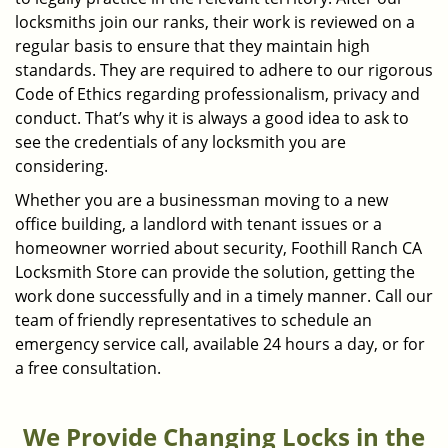
locksmiths join our ranks, their work is reviewed on a
regular basis to ensure that they maintain high
standards. They are required to adhere to our rigorous
Code of Ethics regarding professionalism, privacy and
conduct. That’s why it is always a good idea to ask to
see the credentials of any locksmith you are
considering.
Whether you are a businessman moving to a new
office building, a landlord with tenant issues or a
homeowner worried about security, Foothill Ranch CA
Locksmith Store can provide the solution, getting the
work done successfully and in a timely manner. Call our
team of friendly representatives to schedule an
emergency service call, available 24 hours a day, or for
a free consultation.
We Provide Changing Locks in the