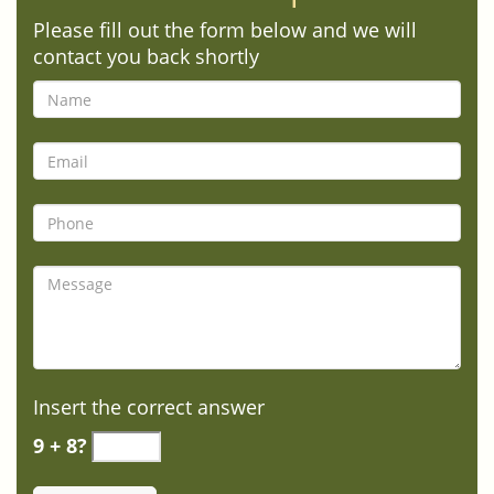
Please fill out the form below and we will
contact you back shortly
Insert the correct answer
9 + 8?